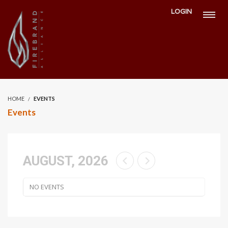
LOGIN
HOME
EVENTS
Events
AUGUST, 2026
NO EVENTS