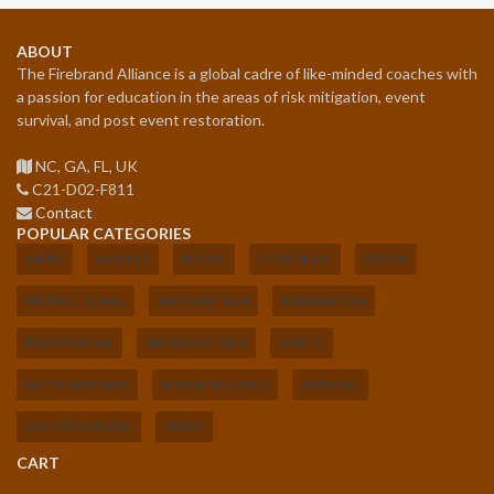
ABOUT
The Firebrand Alliance is a global cadre of like-minded coaches with
a passion for education in the areas of risk mitigation, event
survival, and post event restoration.
NC, GA, FL, UK
C21-D02-F811
Contact
POPULAR CATEGORIES
ABUSE
ASSAULT
BOOKS
CORE SKILLS
EBOOK
INSTRUCTIONAL
INTERVENTION
PREPARATION
RESTORATION
RISK REDUCTION
SAFETY
SEX TRAFFICKING
SEXUAL VIOLENCE
SURVIVAL
UNCATEGORIZED
VIDEO
CART