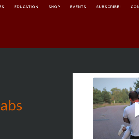
ES
EDUCATION
SHOP
EVENTS
SUBSCRIBE!
CO
rabs