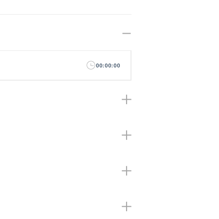
00:00:00