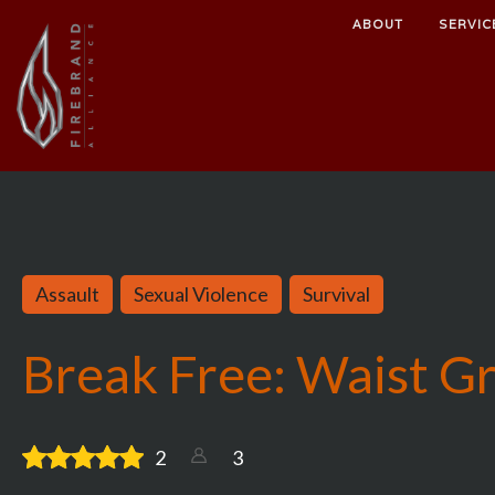
ABOUT
SERVIC
Assault
Sexual Violence
Survival
Break Free: Waist G
2
3