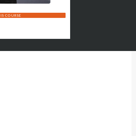
HIS COURSE