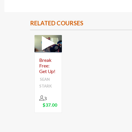
RELATED COURSES
Break
Free:
Get Up!
SEAN
STARK
3
$
37.00