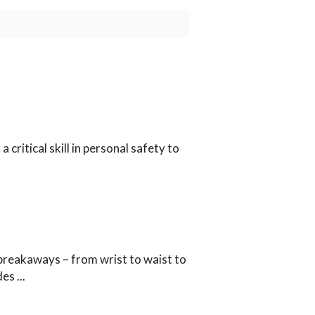
 critical skill in personal safety to
breakaways – from wrist to waist to
ides
...