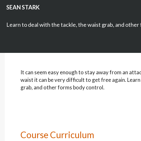
SEAN STARK
Learn to deal with the tackle, the waist grab, and other
It can seem easy enough to stay away from an attack
waist it can be very difficult to get free again. Learn
grab, and other forms body control.
Course Curriculum