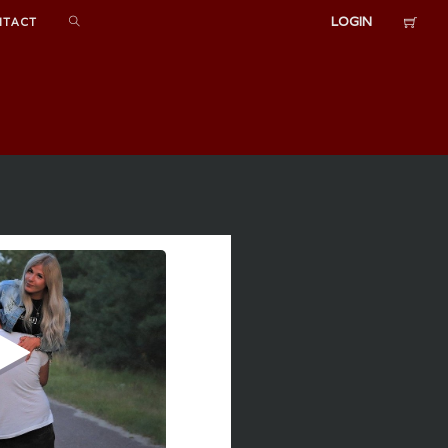
LOGIN
NTACT