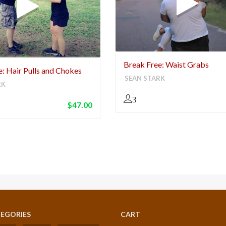
Break Free: Waist Grabs
: Hair Pulls and Chokes
SEAN STARK
RK
3
$
47.00
EGORIES
CART