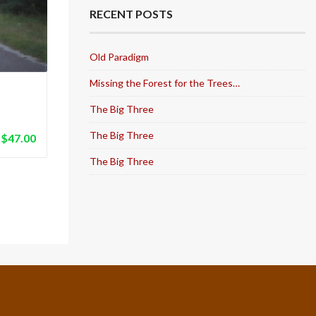
RECENT POSTS
Old Paradigm
Missing the Forest for the Trees…
The Big Three
The Big Three
$
47.00
The Big Three