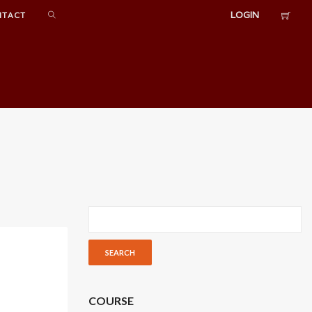
LOGIN
NTACT
COURSE