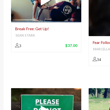
Break Free: Get Up!
SEAN STARK
Fear Foll
$
37.00
3
MARCELLA
34