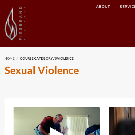
ABOUT
SERVIC
HOME
COURSE CATEGORY / SVIOLENCE
Sexual Violence