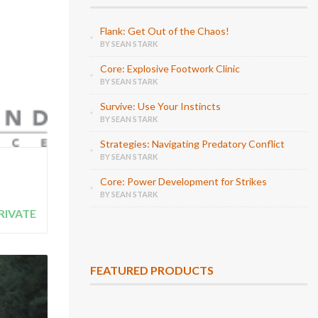
Flank: Get Out of the Chaos!
BY SEAN STARK
Core: Explosive Footwork Clinic
BY SEAN STARK
Survive: Use Your Instincts
BY SEAN STARK
Strategies: Navigating Predatory Conflict
BY SEAN STARK
Core: Power Development for Strikes
BY SEAN STARK
RIVATE
FEATURED PRODUCTS