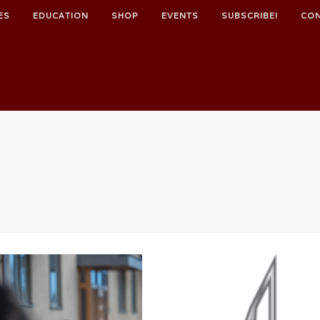
ES
EDUCATION
SHOP
EVENTS
SUBSCRIBE!
CO