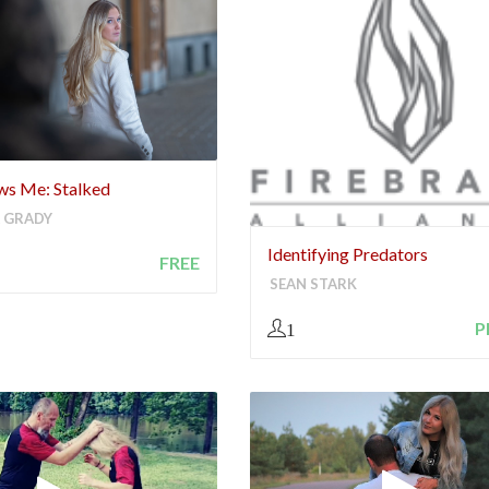
ows Me: Stalked
 GRADY
Identifying Predators
FREE
SEAN STARK
P
1