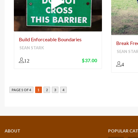
Build Enforceable Boundaries
Break Free
SEAN STARK
SEAN STA
$
37.00
12
4
PAGE 1 OF 4
1
2
3
4
ABOUT
POPULAR CAT