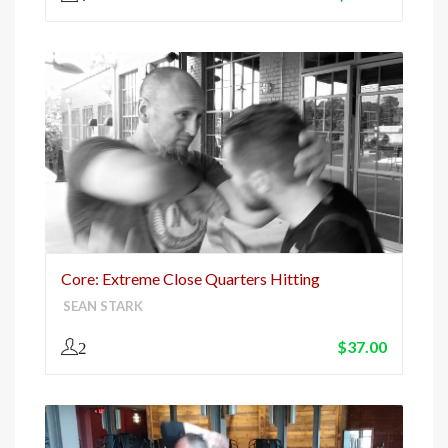
Core: Extreme Close Quarters Hitting
SEAN STARK
$
37.00
2