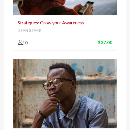
Strategies: Grow your Awareness
SEAN STARK
$
37.00
10