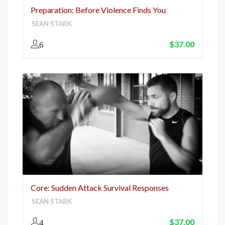
Preparation: Before Violence Finds You
SEAN STARK
$
37.00
6
Core: Sudden Attack Survival Responses
SEAN STARK
$
37.00
4