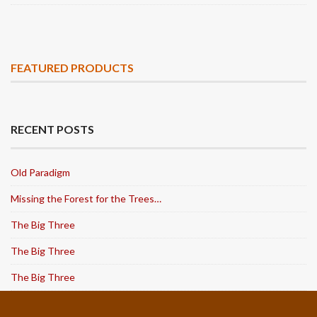
FEATURED PRODUCTS
RECENT POSTS
Old Paradigm
Missing the Forest for the Trees…
The Big Three
The Big Three
The Big Three