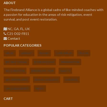
ABOUT
The Firebrand Alliance is a global cadre of like-minded coaches with
a passion for education in the areas of risk mitigation, event
survival, and post event restoration.
NC, GA, FL, UK
C21-D02-F811
Contact
POPULAR CATEGORIES
ABUSE
ASSAULT
BOOKS
CORE SKILLS
EBOOK
INSTRUCTIONAL
INTERVENTION
PREPARATION
RESTORATION
RISK REDUCTION
SAFETY
SEX TRAFFICKING
SEXUAL VIOLENCE
SURVIVAL
UNCATEGORIZED
VIDEO
CART