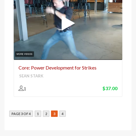
Core: Power Development for Strikes
SEAN STARK
$
37.00
1
PAGE 3 OF 4
1
2
3
4