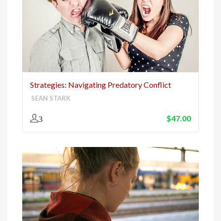
Strategies: Navigating Predatory Conflict
SEAN STARK
$
47.00
3