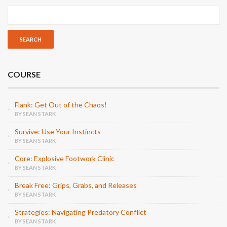
COURSE
Flank: Get Out of the Chaos!
BY SEAN STARK
Survive: Use Your Instincts
BY SEAN STARK
Core: Explosive Footwork Clinic
BY SEAN STARK
Break Free: Grips, Grabs, and Releases
BY SEAN STARK
Strategies: Navigating Predatory Conflict
BY SEAN STARK