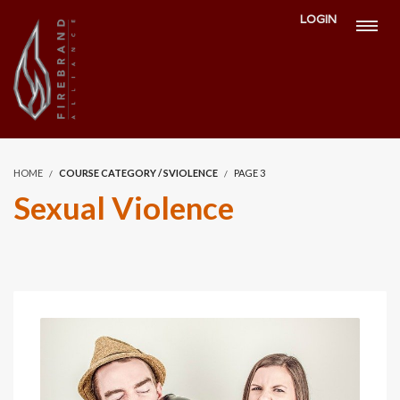
LOGIN
HOME
COURSE CATEGORY / SVIOLENCE
PAGE 3
Sexual Violence